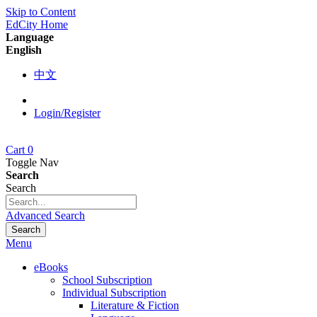
Skip to Content
EdCity Home
Language
English
中文
Login/Register
Cart
0
Toggle Nav
Search
Search
Advanced Search
Search
Menu
eBooks
School Subscription
Individual Subscription
Literature & Fiction