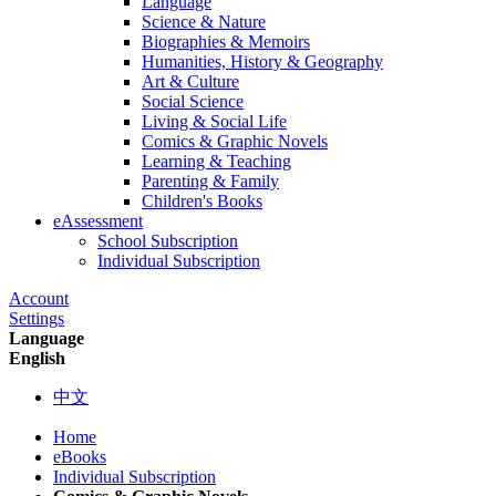
Language
Science & Nature
Biographies & Memoirs
Humanities, History & Geography
Art & Culture
Social Science
Living & Social Life
Comics & Graphic Novels
Learning & Teaching
Parenting & Family
Children's Books
eAssessment
School Subscription
Individual Subscription
Account
Settings
Language
English
中文
Home
eBooks
Individual Subscription