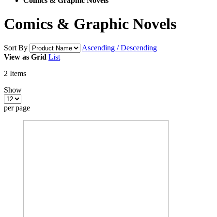
Comics & Graphic Novels
Comics & Graphic Novels
Sort By
Ascending / Descending
View as
Grid
List
2
Items
Show
per page