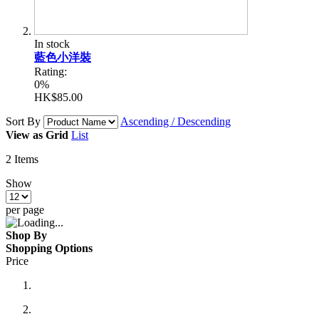
In stock
藍色小洋裝
Rating:
0%
HK$85.00
Sort By
Ascending / Descending
View as
Grid
List
2
Items
Show
per page
Shop By
Shopping Options
Price