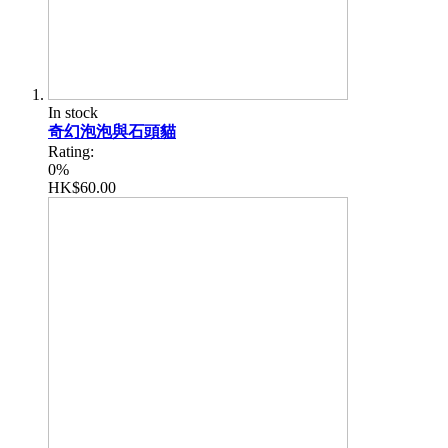
In stock
奇幻泡泡與石頭貓
Rating:
0%
HK$60.00