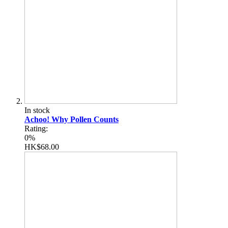
In stock
Achoo! Why Pollen Counts
Rating:
0%
HK$68.00