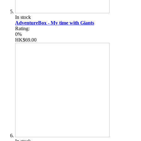
In stock
AdventureBox - My time with Giants
Rating:
0%
HK$69.00