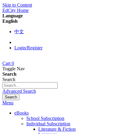
Skip to Content
EdCity Home
Language
English
中文
Login/Register
Cart
0
Toggle Nav
Search
Search
Advanced Search
Search
Menu
eBooks
School Subscription
Individual Subscription
Literature & Fiction