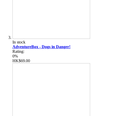
In stock
AdventureBox - Dogs in Danger!
Rating:
0%
HK$69.00