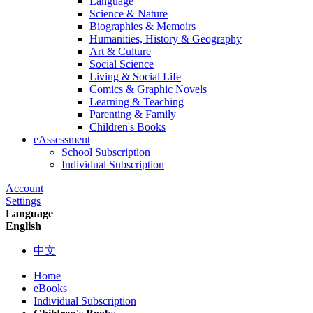
Language
Science & Nature
Biographies & Memoirs
Humanities, History & Geography
Art & Culture
Social Science
Living & Social Life
Comics & Graphic Novels
Learning & Teaching
Parenting & Family
Children's Books
eAssessment
School Subscription
Individual Subscription
Account
Settings
Language
English
中文
Home
eBooks
Individual Subscription