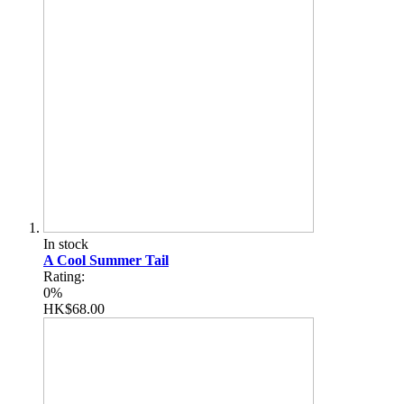
In stock
A Cool Summer Tail
Rating:
0%
HK$68.00