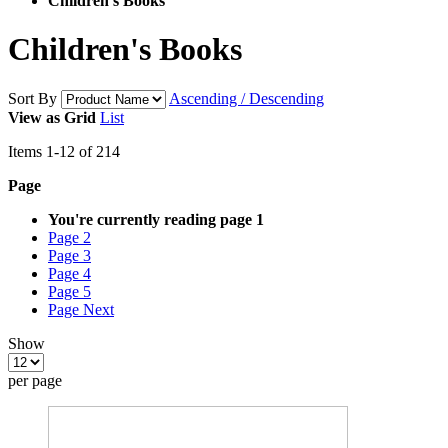
Children's Books
Children's Books
Sort By
Ascending / Descending
View as
Grid
List
Items
1
-
12
of
214
Page
You're currently reading page
1
Page
2
Page
3
Page
4
Page
5
Page
Next
Show
per page