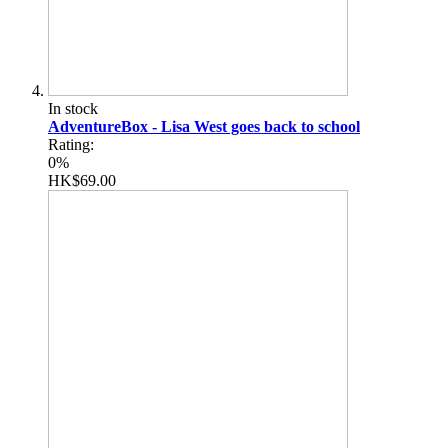
In stock
AdventureBox - Lisa West goes back to school
Rating:
0%
HK$69.00