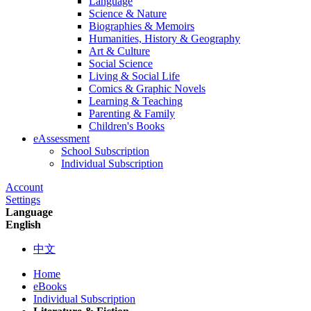
Language
Science & Nature
Biographies & Memoirs
Humanities, History & Geography
Art & Culture
Social Science
Living & Social Life
Comics & Graphic Novels
Learning & Teaching
Parenting & Family
Children's Books
eAssessment
School Subscription
Individual Subscription
Account
Settings
Language
English
中文
Home
eBooks
Individual Subscription