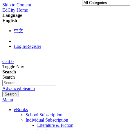
Skip to Content
EdCity Home
Language
English
中文
Login/Register
Cart
0
Toggle Nav
Search
Search
Advanced Search
Search
Menu
eBooks
School Subscription
Individual Subscription
Literature & Fiction