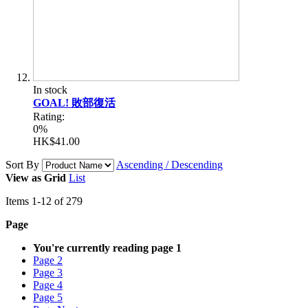
In stock
GOAL! 敗部復活
Rating:
0%
HK$41.00
Sort By
Ascending / Descending
View as
Grid
List
Items
1
-
12
of
279
Page
You're currently reading page
1
Page
2
Page
3
Page
4
Page
5