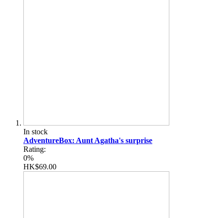
In stock
AdventureBox: Aunt Agatha's surprise
Rating:
0%
HK$69.00