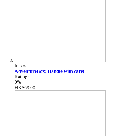
In stock
AdventureBox: Handle with care!
Rating:
0%
HK$69.00