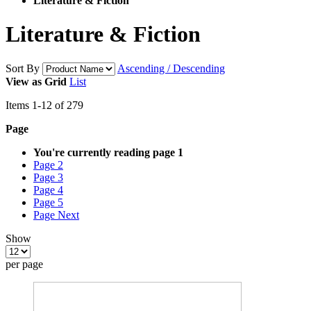
Literature & Fiction
Literature & Fiction
Sort By
Ascending / Descending
View as
Grid
List
Items
1
-
12
of
279
Page
You're currently reading page
1
Page
2
Page
3
Page
4
Page
5
Page
Next
Show
per page