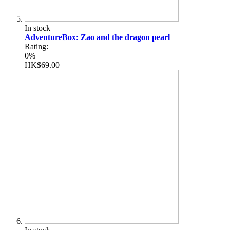
In stock
AdventureBox: Zao and the dragon pearl
Rating:
0%
HK$69.00