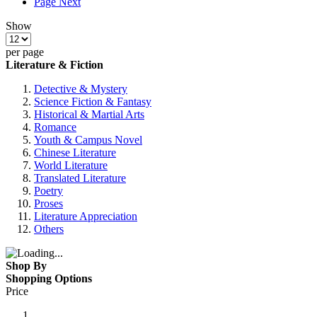
Page
Next
Show
per page
Literature & Fiction
Detective & Mystery
Science Fiction & Fantasy
Historical & Martial Arts
Romance
Youth & Campus Novel
Chinese Literature
World Literature
Translated Literature
Poetry
Proses
Literature Appreciation
Others
Shop By
Shopping Options
Price