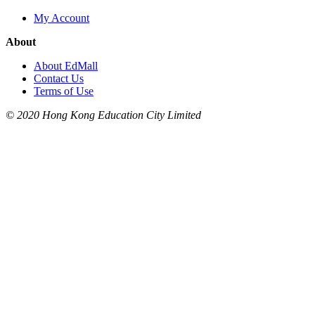
My Account
About
About EdMall
Contact Us
Terms of Use
© 2020 Hong Kong Education City Limited