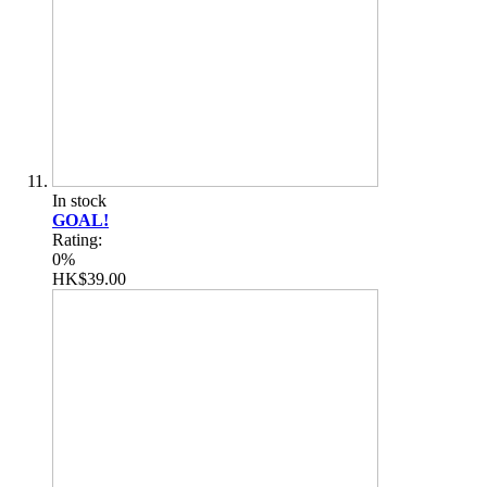
In stock
GOAL!
Rating:
0%
HK$39.00