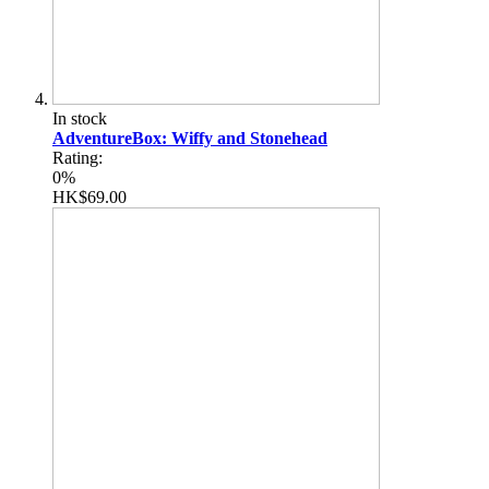
In stock
AdventureBox: Wiffy and Stonehead
Rating:
0%
HK$69.00