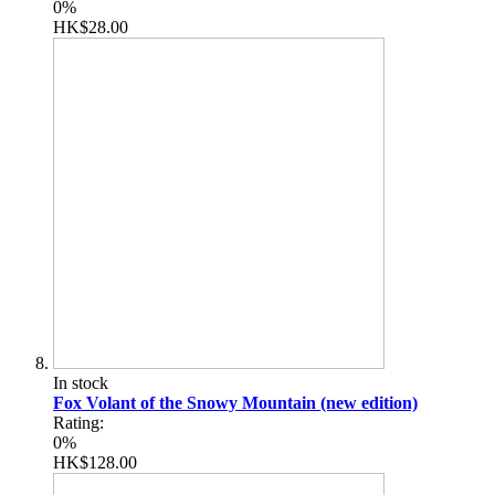
0%
HK$28.00
In stock
Fox Volant of the Snowy Mountain (new edition)
Rating:
0%
HK$128.00