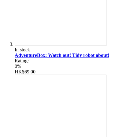
In stock
AdventureBox: Watch out! Tidy robot about!
Rating:
0%
HK$69.00