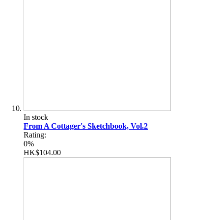
In stock
From A Cottager's Sketchbook, Vol.2
Rating:
0%
HK$104.00