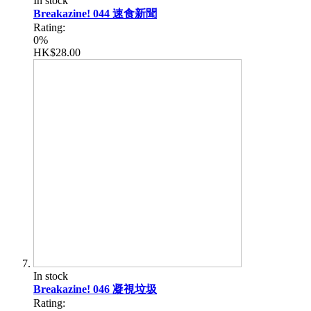
In stock
Breakazine! 044 速食新聞
Rating:
0%
HK$28.00
In stock
Breakazine! 046 凝視垃圾
Rating: