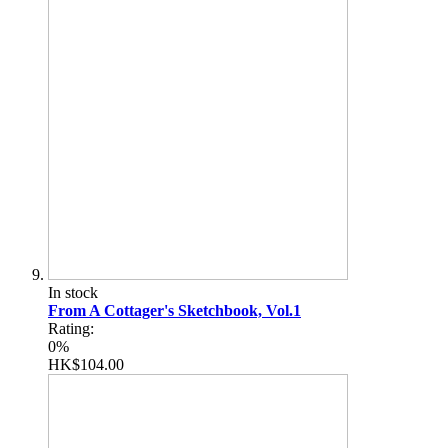
In stock
From A Cottager's Sketchbook, Vol.1
Rating:
0%
HK$104.00