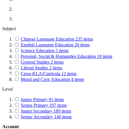
Subject
Chinese Language Education
235
items
English Lauguage Education
20
items
Science Education
5
items
Personal, Social & Humanities Education
18
items
General Studies
2
items
Liberal Studies
2
items
Cross KLA/Curricula
12
items
Moral and Civic Education
4
items
Level
Junior Primary
91
items
Senior Primary
197
items
Junior Secondary
189
items
Senior Secondary
140
items
Account