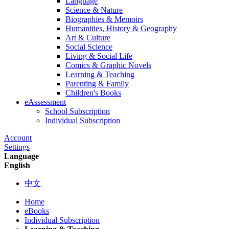
Language
Science & Nature
Biographies & Memoirs
Humanities, History & Geography
Art & Culture
Social Science
Living & Social Life
Comics & Graphic Novels
Learning & Teaching
Parenting & Family
Children's Books
eAssessment
School Subscription
Individual Subscription
Account
Settings
Language
English
中文
Home
eBooks
Individual Subscription