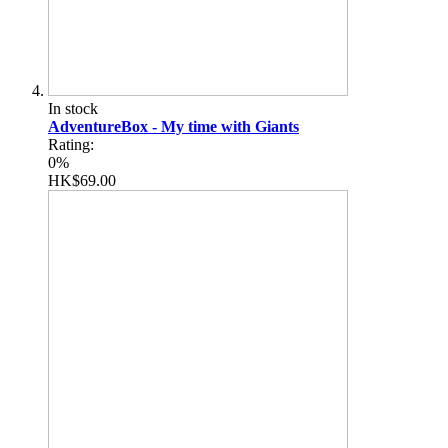
In stock
AdventureBox - My time with Giants
Rating:
0%
HK$69.00