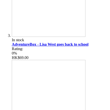
In stock
AdventureBox - Lisa West goes back to school
Rating:
0%
HK$69.00