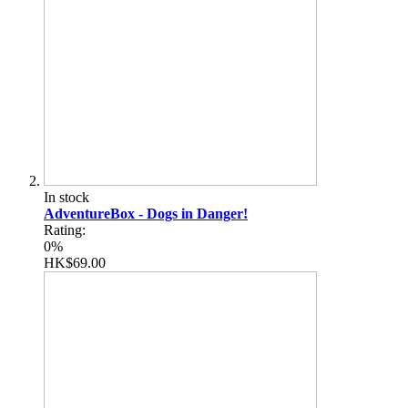
In stock
AdventureBox - Dogs in Danger!
Rating:
0%
HK$69.00