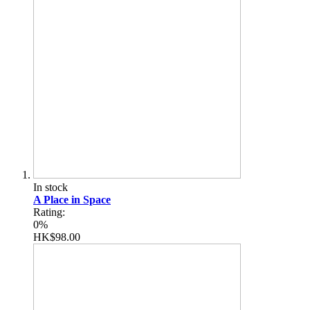
In stock
A Place in Space
Rating:
0%
HK$98.00