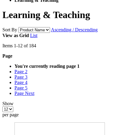
Learning & Teaching
Learning & Teaching
Sort By
Ascending / Descending
View as
Grid
List
Items
1
-
12
of
184
Page
You're currently reading page
1
Page
2
Page
3
Page
4
Page
5
Page
Next
Show
per page