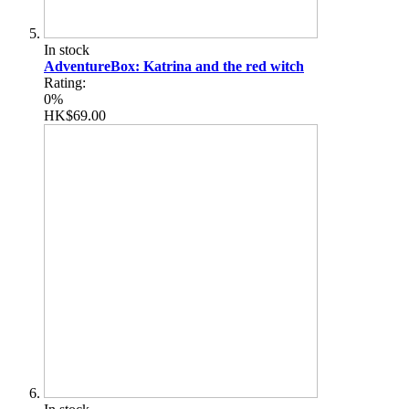
In stock
AdventureBox: Katrina and the red witch
Rating:
0%
HK$69.00