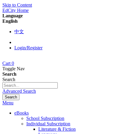
Skip to Content
EdCity Home
Language
English
中文
Login/Register
Cart
0
Toggle Nav
Search
Search
Advanced Search
Search
Menu
eBooks
School Subscription
Individual Subscription
Literature & Fiction