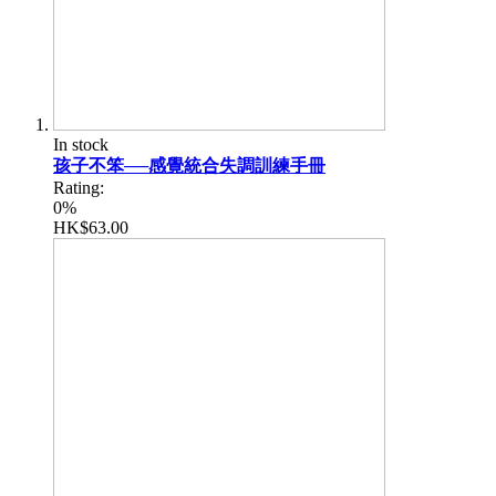
In stock
孩子不笨──感覺統合失調訓練手冊
Rating:
0%
HK$63.00