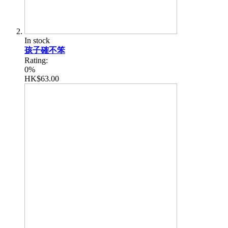
In stock
孩子確不笨
Rating:
0%
HK$63.00