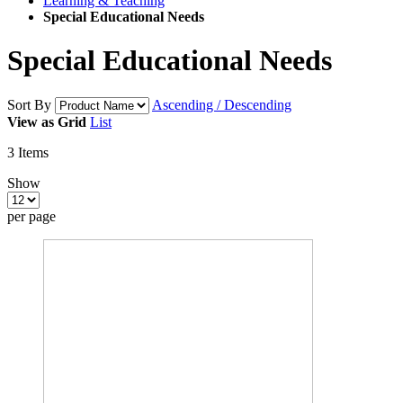
Learning & Teaching
Special Educational Needs
Special Educational Needs
Sort By
Ascending / Descending
View as
Grid
List
3
Items
Show
per page