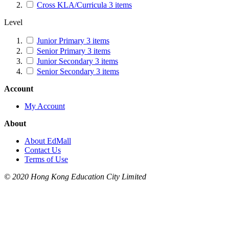
Cross KLA/Curricula
3
items
Level
Junior Primary
3
items
Senior Primary
3
items
Junior Secondary
3
items
Senior Secondary
3
items
Account
My Account
About
About EdMall
Contact Us
Terms of Use
© 2020 Hong Kong Education City Limited