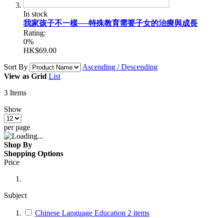
In stock
我家孩子不一樣──特殊教育需要子女的治療與成長
Rating:
0%
HK$69.00
Sort By
Ascending / Descending
View as
Grid
List
3
Items
Show
per page
Shop By
Shopping Options
Price
Subject
Chinese Language Education
2
items