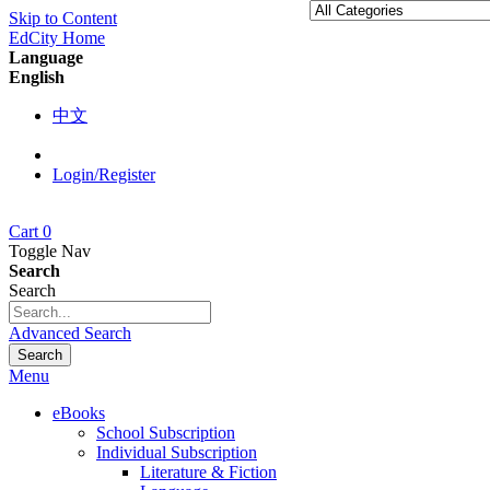
Skip to Content
EdCity Home
Language
English
中文
Login/Register
Cart
0
Toggle Nav
Search
Search
Advanced Search
Search
Menu
eBooks
School Subscription
Individual Subscription
Literature & Fiction