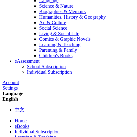
Language
Science & Nature
Biographies & Memoirs
Humanities, History & Geography
Art & Culture
Social Science
Living & Social Life
Comics & Graphic Novels
Learning & Teaching
Parenting & Family
Children's Books
eAssessment
School Subscription
Individual Subscription
Account
Settings
Language
English
中文
Home
eBooks
Individual Subscription