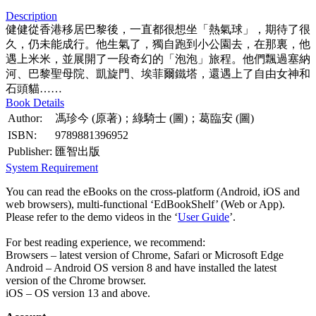
Description
健健從香港移居巴黎後，一直都很想坐「熱氣球」，期待了很
久，仍未能成行。他生氣了，獨自跑到小公園去，在那裏，他
遇上米米，並展開了一段奇幻的「泡泡」旅程。他們飄過塞納
河、巴黎聖母院、凱旋門、埃菲爾鐵塔，還遇上了自由女神和
石頭貓……
Book Details
Author:
馮珍今 (原著)；綠騎士 (圖)；葛臨安 (圖)
ISBN:
9789881396952
Publisher:
匯智出版
System Requirement
You can read the eBooks on the cross-platform (Android, iOS and
web browsers), multi-functional ‘EdBookShelf’ (Web or App).
Please refer to the demo videos in the ‘
User Guide
’.
For best reading experience, we recommend:
Browsers – latest version of Chrome, Safari or Microsoft Edge
Android – Android OS version 8 and have installed the latest
version of the Chrome browser.
iOS – OS version 13 and above.