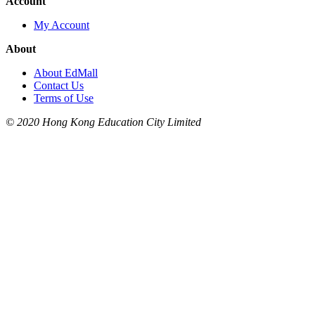
Account
My Account
About
About EdMall
Contact Us
Terms of Use
© 2020 Hong Kong Education City Limited