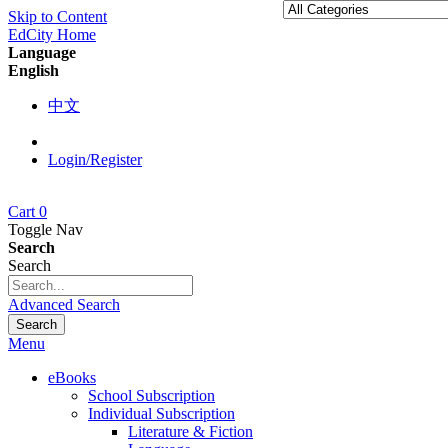
Skip to Content
EdCity Home
Language
English
中文
Login/Register
Cart
0
Toggle Nav
Search
Search
Advanced Search
Search
Menu
eBooks
School Subscription
Individual Subscription
Literature & Fiction