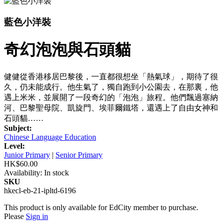
藍色小洋裝
奇幻泡泡與石頭貓
健健從香港移居巴黎後，一直都很想坐「熱氣球」，期待了很
久，仍未能成行。他生氣了，獨自跑到小公園去，在那裏，他
遇上米米，並展開了一段奇幻的「泡泡」旅程。他們飄過塞納
河、巴黎聖母院、凱旋門、埃菲爾鐵塔，還遇上了自由女神和
石頭貓……
Subject:
Chinese Language Education
Level:
Junior Primary
|
Senior Primary
HK$60.00
Availability:
In stock
SKU
hkecl-eb-21-ipltd-6196
This product is only available for EdCity member to purchase.
Please
Sign in