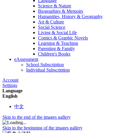
Language
Science & Nature
Biographies & Memoirs
Humanities, History & Geography
Art & Culture
Social Science
Living & Social Life
Comics & Graphic Novels
Learning & Teaching
Parenting & Family
Children's Books
eAssessment
School Subscription
Individual Subscription
Account
Settings
Language
English
中文
Skip to the end of the images gallery
Skip to the beginning of the images gallery