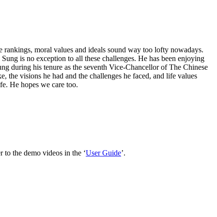
ive rankings, moral values and ideals sound way too lofty nowadays.
ph Sung is no exception to all these challenges. He has been enjoying
Sung during his tenure as the seventh Vice-Chancellor of The Chinese
e, the visions he had and the challenges he faced, and life values
ife. He hopes we care too.
 to the demo videos in the ‘
User Guide
’.