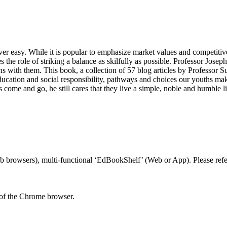
 never easy. While it is popular to emphasize market values and competit
 the role of striking a balance as skilfully as possible. Professor Jose
ns with them. This book, a collection of 57 blog articles by Professor 
ducation and social responsibility, pathways and choices our youths mak
come and go, he still cares that they live a simple, noble and humble l
 browsers), multi-functional ‘EdBookShelf’ (Web or App). Please refer
 of the Chrome browser.