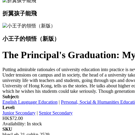
折翼孩子能飛
小王子的領悟（新版）
The Principal's Graduation: My
Putting admirable rationales of university education into practice is
Under tensions on campus and in society, the head of a university takes
university life with teachers and students, going through ups and dow
University of Hong Kong, tells us the stories. He talks about higher e
which he wishes his students could take seriously. Though generations 
Subject:
English Lauguage Education
|
Personal, Social & Humanities Educat
Level:
Junior Secondary
|
Senior Secondary
HK$72.00
Availability:
In stock
SKU
hkecl-eb-21-cuhkp-2529