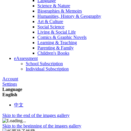
Language
Science & Nature
Biographies & Memoirs
Humanities, History & Geography
Art & Culture
Social Science
Living & Social Life
Comics & Graphic Novels
Learning & Teaching
Parenting & Family
Children's Books
eAssessment
School Subscription
Individual Subscription
Account
Settings
Language
English
中文
Skip to the end of the images gallery
Skip to the beginning of the images gallery