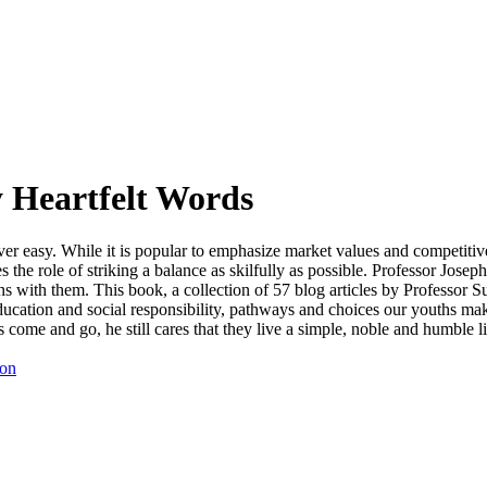
 Heartfelt Words
 never easy. While it is popular to emphasize market values and competit
 the role of striking a balance as skilfully as possible. Professor Jose
ns with them. This book, a collection of 57 blog articles by Professor 
ducation and social responsibility, pathways and choices our youths mak
come and go, he still cares that they live a simple, noble and humble l
ion