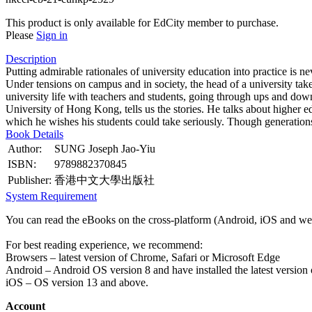
This product is only available for EdCity member to purchase.
Please
Sign in
Description
Putting admirable rationales of university education into practice is
Under tensions on campus and in society, the head of a university takes
university life with teachers and students, going through ups and dow
University of Hong Kong, tells us the stories. He talks about higher e
which he wishes his students could take seriously. Though generations 
Book Details
Author:
SUNG Joseph Jao-Yiu
ISBN:
9789882370845
Publisher:
香港中文大學出版社
System Requirement
You can read the eBooks on the cross-platform (Android, iOS and web
For best reading experience, we recommend:
Browsers – latest version of Chrome, Safari or Microsoft Edge
Android – Android OS version 8 and have installed the latest version
iOS – OS version 13 and above.
Account