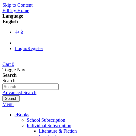
Skip to Content
EdCity Home
Language
English
中文
Login/Register
Cart
0
Toggle Nav
Search
Search
Advanced Search
Search
Menu
eBooks
School Subscription
Individual Subscription
Literature & Fiction