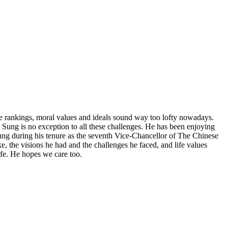
ive rankings, moral values and ideals sound way too lofty nowadays.
ph Sung is no exception to all these challenges. He has been enjoying
Sung during his tenure as the seventh Vice-Chancellor of The Chinese
e, the visions he had and the challenges he faced, and life values
ife. He hopes we care too.