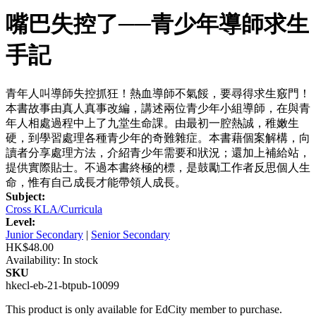
嘴巴失控了──青少年導師求生
手記
青年人叫導師失控抓狂！熱血導師不氣餒，要尋得求生竅門！
本書故事由真人真事改編，講述兩位青少年小組導師，在與青
年人相處過程中上了九堂生命課。由最初一腔熱誠，稚嫩生
硬，到學習處理各種青少年的奇難雜症。本書藉個案解構，向
讀者分享處理方法，介紹青少年需要和狀況；還加上補給站，
提供實際貼士。不過本書終極的標，是鼓勵工作者反思個人生
命，惟有自己成長才能帶領人成長。
Subject:
Cross KLA/Curricula
Level:
Junior Secondary
|
Senior Secondary
HK$48.00
Availability:
In stock
SKU
hkecl-eb-21-btpub-10099
This product is only available for EdCity member to purchase.