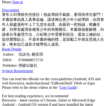
Please
Sign in
Description
青年人叫導師失控抓狂！熱血導師不氣餒，要尋得求生竅門！
本書故事由真人真事改編，講述兩位青少年小組導師，在與青
年人相處過程中上了九堂生命課。由最初一腔熱誠，稚嫩生
硬，到學習處理各種青少年的奇難雜症。本書藉個案解構，向
讀者分享處理方法，介紹青少年需要和狀況；還加上補給站，
提供實際貼士。不過本書終極的標，是鼓勵工作者反思個人生
命，惟有自己成長才能帶領人成長。
Book Details
Author:
伍詠光; 楊安琪
ISBN:
9789888073719
Publisher:
突破出版社
System Requirement
You can read the eBooks on the cross-platform (Android, iOS and
web browsers), multi-functional ‘EdBookShelf’ (Web or App).
Please refer to the demo videos in the ‘
User Guide
’.
For best reading experience, we recommend:
Browsers – latest version of Chrome, Safari or Microsoft Edge
Android – Android OS version 8 and have installed the latest