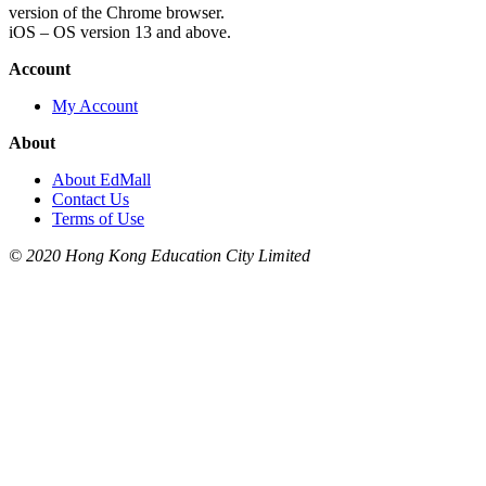
version of the Chrome browser.
iOS – OS version 13 and above.
Account
My Account
About
About EdMall
Contact Us
Terms of Use
© 2020 Hong Kong Education City Limited