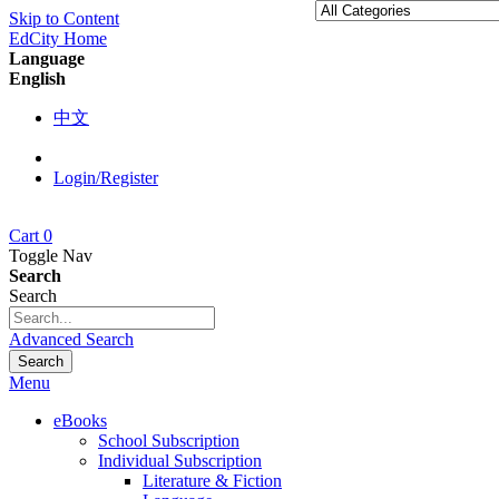
Skip to Content
EdCity Home
Language
English
中文
Login/Register
Cart
0
Toggle Nav
Search
Search
Advanced Search
Search
Menu
eBooks
School Subscription
Individual Subscription
Literature & Fiction