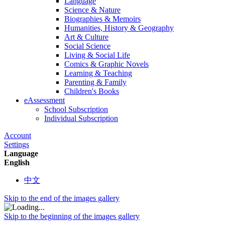
Language
Science & Nature
Biographies & Memoirs
Humanities, History & Geography
Art & Culture
Social Science
Living & Social Life
Comics & Graphic Novels
Learning & Teaching
Parenting & Family
Children's Books
eAssessment
School Subscription
Individual Subscription
Account
Settings
Language
English
中文
Skip to the end of the images gallery
Skip to the beginning of the images gallery