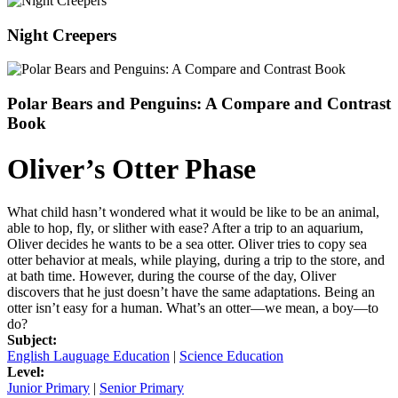
Night Creepers
Polar Bears and Penguins: A Compare and Contrast
Book
Oliver’s Otter Phase
What child hasn’t wondered what it would be like to be an animal,
able to hop, fly, or slither with ease? After a trip to an aquarium,
Oliver decides he wants to be a sea otter. Oliver tries to copy sea
otter behavior at meals, while playing, during a trip to the store, and
at bath time. However, during the course of the day, Oliver
discovers that he just doesn’t have the same adaptations. Being an
otter isn’t easy for a human. What’s an otter—we mean, a boy—to
do?
Subject:
English Lauguage Education
|
Science Education
Level:
Junior Primary
|
Senior Primary