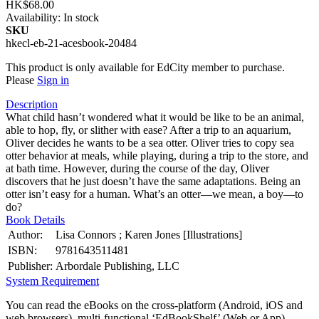
HK$68.00
Availability:
In stock
SKU
hkecl-eb-21-acesbook-20484
This product is only available for EdCity member to purchase.
Please
Sign in
Description
What child hasn’t wondered what it would be like to be an animal,
able to hop, fly, or slither with ease? After a trip to an aquarium,
Oliver decides he wants to be a sea otter. Oliver tries to copy sea
otter behavior at meals, while playing, during a trip to the store, and
at bath time. However, during the course of the day, Oliver
discovers that he just doesn’t have the same adaptations. Being an
otter isn’t easy for a human. What’s an otter—we mean, a boy—to
do?
Book Details
Author:
Lisa Connors ; Karen Jones [Illustrations]
ISBN:
9781643511481
Publisher:
Arbordale Publishing, LLC
System Requirement
You can read the eBooks on the cross-platform (Android, iOS and
web browsers), multi-functional ‘EdBookShelf’ (Web or App).