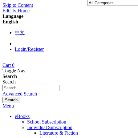
Skip to Content
EdCity Home
Language
English
中文
Login/Register
Cart
0
Toggle Nav
Search
Search
Advanced Search
Search
Menu
eBooks
School Subscription
Individual Subscription
Literature & Fiction