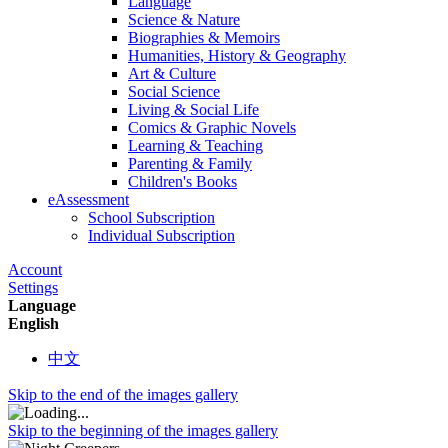
Language
Science & Nature
Biographies & Memoirs
Humanities, History & Geography
Art & Culture
Social Science
Living & Social Life
Comics & Graphic Novels
Learning & Teaching
Parenting & Family
Children's Books
eAssessment
School Subscription
Individual Subscription
Account
Settings
Language
English
中文
Skip to the end of the images gallery
Skip to the beginning of the images gallery