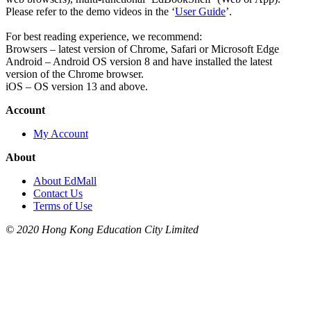
Please refer to the demo videos in the ‘
User Guide
’.
For best reading experience, we recommend:
Browsers – latest version of Chrome, Safari or Microsoft Edge
Android – Android OS version 8 and have installed the latest
version of the Chrome browser.
iOS – OS version 13 and above.
Account
My Account
About
About EdMall
Contact Us
Terms of Use
© 2020 Hong Kong Education City Limited