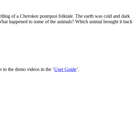
telling of a Cherokee pourquoi folktale. The earth was cold and dark
ht. What happened to some of the animals? Which animal brought it back
 to the demo videos in the ‘
User Guide
’.