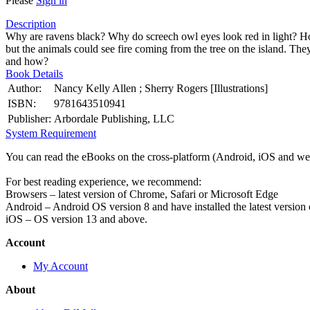
Please
Sign in
Description
Why are ravens black? Why do screech owl eyes look red in light? How 
but the animals could see fire coming from the tree on the island. The
and how?
Book Details
Author:
Nancy Kelly Allen ; Sherry Rogers [Illustrations]
ISBN:
9781643510941
Publisher:
Arbordale Publishing, LLC
System Requirement
You can read the eBooks on the cross-platform (Android, iOS and web
For best reading experience, we recommend:
Browsers – latest version of Chrome, Safari or Microsoft Edge
Android – Android OS version 8 and have installed the latest version
iOS – OS version 13 and above.
Account
My Account
About