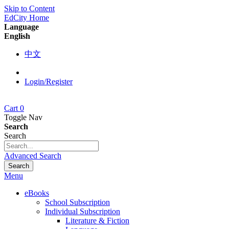
Skip to Content
EdCity Home
Language
English
中文
Login/Register
Cart
0
Toggle Nav
Search
Search
Advanced Search
Search
Menu
eBooks
School Subscription
Individual Subscription
Literature & Fiction