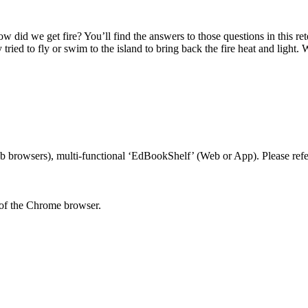
did we get fire? You’ll find the answers to those questions in this re
y tried to fly or swim to the island to bring back the fire heat and lig
 browsers), multi-functional ‘EdBookShelf’ (Web or App). Please refer
 of the Chrome browser.