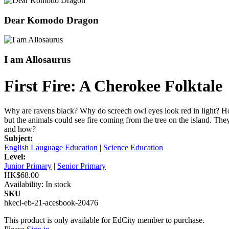
Dear Komodo Dragon
I am Allosaurus
First Fire: A Cherokee Folktale
Why are ravens black? Why do screech owl eyes look red in light? How 
but the animals could see fire coming from the tree on the island. The
and how?
Subject:
English Lauguage Education
|
Science Education
Level:
Junior Primary
|
Senior Primary
HK$68.00
Availability:
In stock
SKU
hkecl-eb-21-acesbook-20476
This product is only available for EdCity member to purchase.