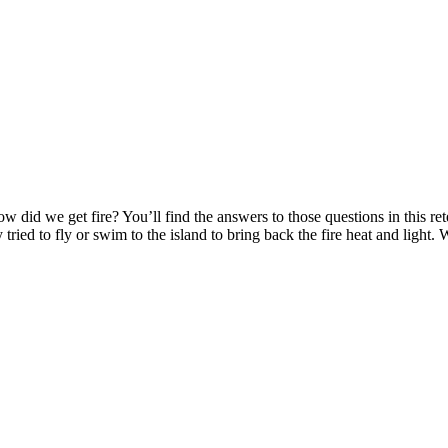
did we get fire? You’ll find the answers to those questions in this re
y tried to fly or swim to the island to bring back the fire heat and lig