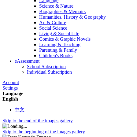
Language
Science & Nature
Biographies & Memoirs
Humanities, History & Geography
Art & Culture
Social Science
Living & Social Life
Comics & Graphic Novels
Learning & Teaching
Parenting & Family
Children's Books
eAssessment
School Subscription
Individual Subscription
Account
Settings
Language
English
中文
Skip to the end of the images gallery
Skip to the beginning of the images gallery