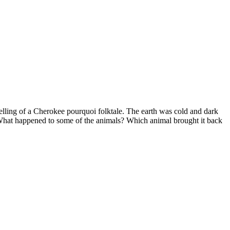
telling of a Cherokee pourquoi folktale. The earth was cold and dark
ht. What happened to some of the animals? Which animal brought it back