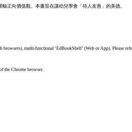
灌輸正向價值觀。本書旨在讓幼兒學會「待人友善」的美德。
 browsers), multi-functional ‘EdBookShelf’ (Web or App). Please refer
 of the Chrome browser.