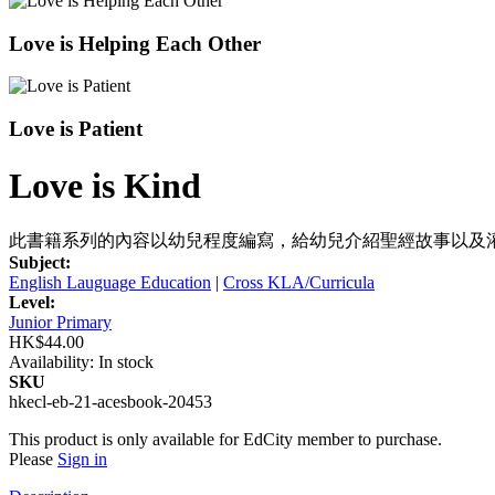
Love is Helping Each Other
Love is Patient
Love is Kind
此書籍系列的內容以幼兒程度編寫，給幼兒介紹聖經故事以及
Subject:
English Lauguage Education
|
Cross KLA/Curricula
Level:
Junior Primary
HK$44.00
Availability:
In stock
SKU
hkecl-eb-21-acesbook-20453
This product is only available for EdCity member to purchase.
Please
Sign in