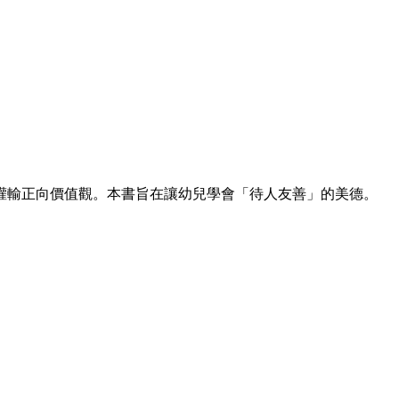
灌輸正向價值觀。本書旨在讓幼兒學會「待人友善」的美德。