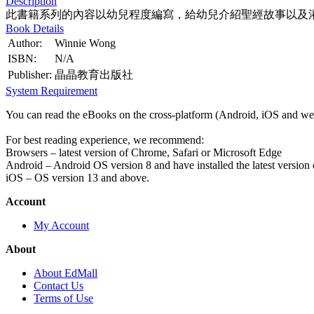
Description
此書籍系列的內容以幼兒程度編寫，給幼兒介紹聖經故事以及
Book Details
Author:
Winnie Wong
ISBN:
N/A
Publisher:
晶晶教育出版社
System Requirement
You can read the eBooks on the cross-platform (Android, iOS and web
For best reading experience, we recommend:
Browsers – latest version of Chrome, Safari or Microsoft Edge
Android – Android OS version 8 and have installed the latest version
iOS – OS version 13 and above.
Account
My Account
About
About EdMall
Contact Us
Terms of Use