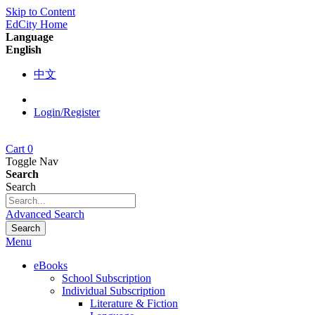
Skip to Content
EdCity Home
Language
English
中文
Login/Register
Cart
0
Toggle Nav
Search
Search
Advanced Search
Search
Menu
eBooks
School Subscription
Individual Subscription
Literature & Fiction