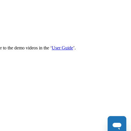
 to the demo videos in the ‘
User Guide
’.