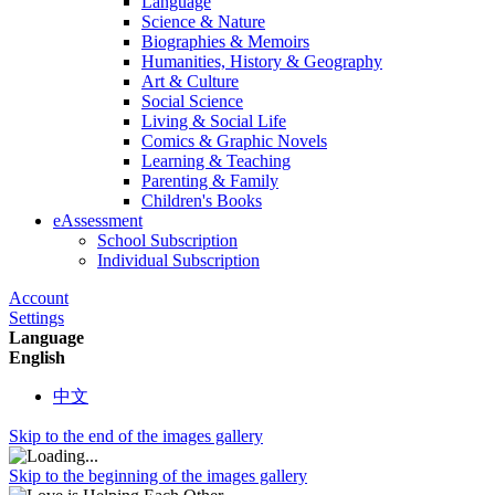
Language
Science & Nature
Biographies & Memoirs
Humanities, History & Geography
Art & Culture
Social Science
Living & Social Life
Comics & Graphic Novels
Learning & Teaching
Parenting & Family
Children's Books
eAssessment
School Subscription
Individual Subscription
Account
Settings
Language
English
中文
Skip to the end of the images gallery
Skip to the beginning of the images gallery