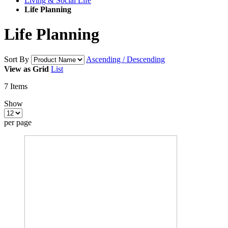
Living & Social Life
Life Planning
Life Planning
Sort By
Ascending / Descending
View as
Grid
List
7
Items
Show
per page