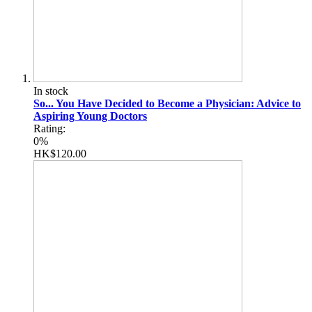
In stock
So... You Have Decided to Become a Physician: Advice to
Aspiring Young Doctors
Rating:
0%
HK$120.00