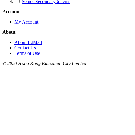
Senior Secondary
6
items
Account
My Account
About
About EdMall
Contact Us
Terms of Use
© 2020 Hong Kong Education City Limited