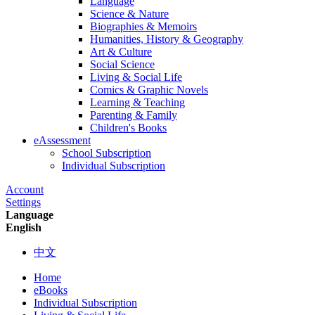
Language
Science & Nature
Biographies & Memoirs
Humanities, History & Geography
Art & Culture
Social Science
Living & Social Life
Comics & Graphic Novels
Learning & Teaching
Parenting & Family
Children's Books
eAssessment
School Subscription
Individual Subscription
Account
Settings
Language
English
中文
Home
eBooks
Individual Subscription