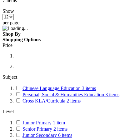
7
Items
Show
per page
Shop By
Shopping Options
Price
Subject
Chinese Language Education
3
items
Personal, Social & Humanities Education
3
items
Cross KLA/Curricula
2
items
Level
Junior Primary
1
item
Senior Primary
2
items
Junior Secondary
6
items