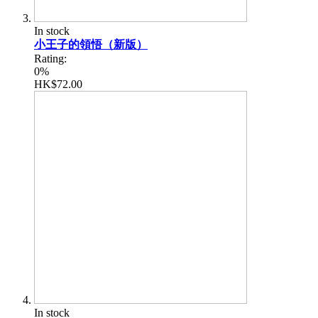
In stock
小王子的領悟（新版）
Rating:
0%
HK$72.00
In stock