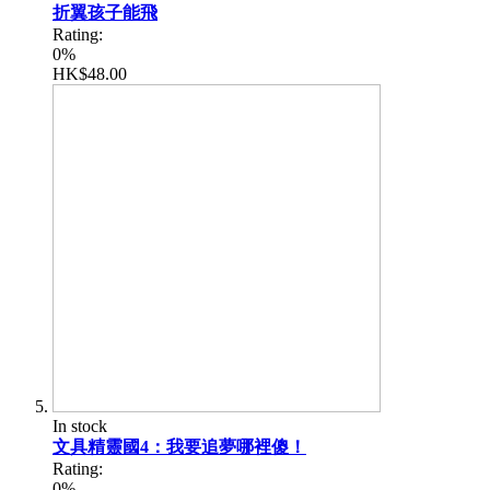
折翼孩子能飛
Rating:
0%
HK$48.00
In stock
文具精靈國4：我要追夢哪裡傻！
Rating:
0%