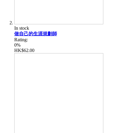
In stock
做自己的生涯規劃師
Rating:
0%
HK$62.00