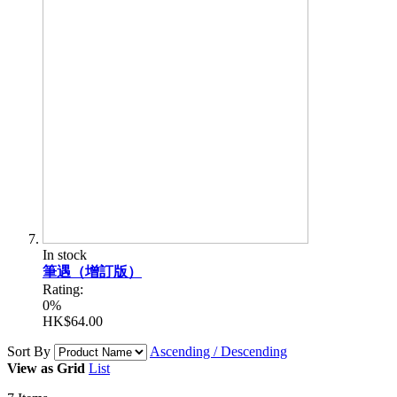
In stock
筆遇（增訂版）
Rating:
0%
HK$64.00
Sort By
Ascending / Descending
View as
Grid
List