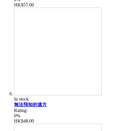
HK$57.00
In stock
無法預知的遠方
Rating:
0%
HK$48.00