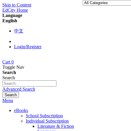
Skip to Content
EdCity Home
Language
English
中文
Login/Register
Cart
0
Toggle Nav
Search
Search
Advanced Search
Search
Menu
eBooks
School Subscription
Individual Subscription
Literature & Fiction