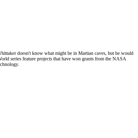
ittaker doesn't know what might be in Martian caves, but he would
 World series feature projects that have won grants from the NASA
echnology.