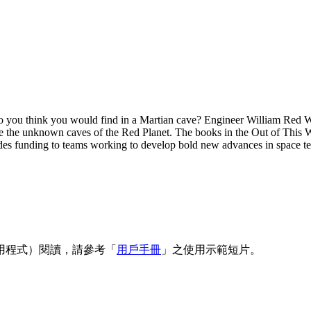
 you think you would find in a Martian cave? Engineer William Red Wh
lore the unknown caves of the Red Planet. The books in the Out of This
s funding to teams working to develop bold new advances in space t
用程式）閱讀，請參考「
用戶手冊
」之使用示範短片。