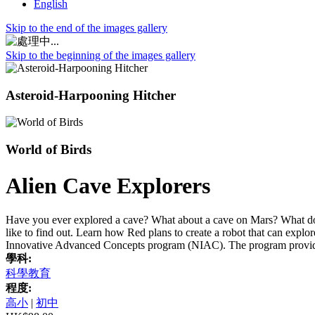
English
Skip to the end of the images gallery
Skip to the beginning of the images gallery
Asteroid-Harpooning Hitcher
World of Birds
Alien Cave Explorers
Have you ever explored a cave? What about a cave on Mars? What do
like to find out. Learn how Red plans to create a robot that can exp
Innovative Advanced Concepts program (NIAC). The program provide
學科:
科學教育
程度:
高小
|
初中