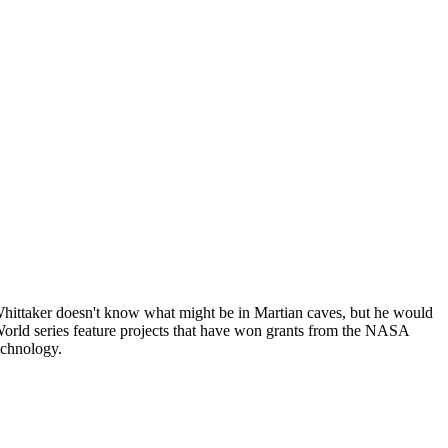
ittaker doesn't know what might be in Martian caves, but he would
 World series feature projects that have won grants from the NASA
echnology.