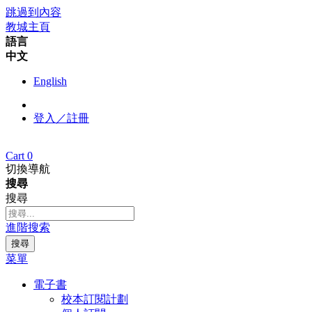
跳過到內容
教城主頁
語言
中文
English
登入／註冊
Cart
0
切換導航
搜尋
搜尋
進階搜索
搜尋
菜單
電子書
校本訂閱計劃