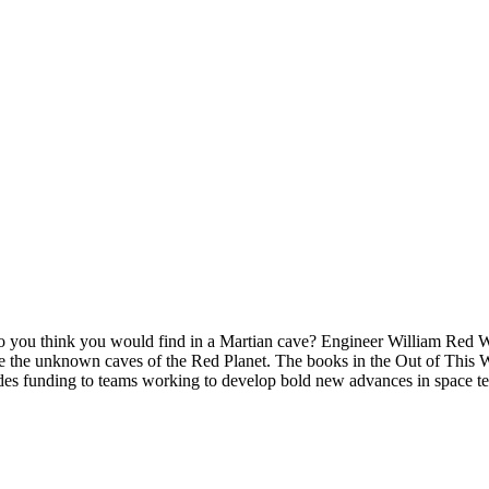
 you think you would find in a Martian cave? Engineer William Red Wh
lore the unknown caves of the Red Planet. The books in the Out of This
s funding to teams working to develop bold new advances in space t