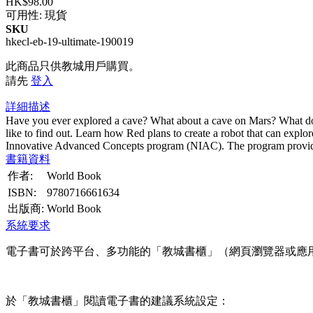
HK$98.00
可用性:
現貨
SKU
hkecl-eb-19-ultimate-190019
此商品只供教城用戶購買。
請先
登入
詳細描述
Have you ever explored a cave? What about a cave on Mars? What do
like to find out. Learn how Red plans to create a robot that can exp
Innovative Advanced Concepts program (NIAC). The program provide
書籍資料
作者:
World Book
ISBN:
9780716661634
出版商:
World Book
系統要求
電子書可於跨平台、多功能的「教城書櫃」（網頁瀏覽器或應
於「教城書櫃」閱讀電子書的建議系統設定：