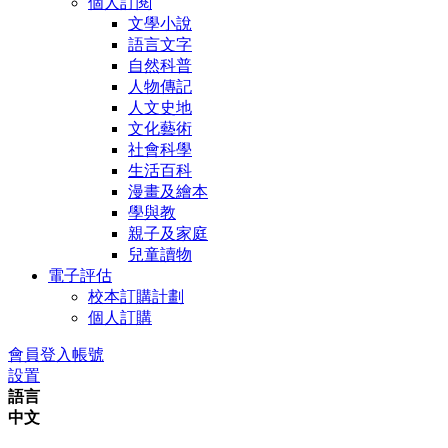
個人訂閱
文學小說
語言文字
自然科普
人物傳記
人文史地
文化藝術
社會科學
生活百科
漫畫及繪本
學與教
親子及家庭
兒童讀物
電子評估
校本訂購計劃
個人訂購
會員登入帳號
設置
語言
中文