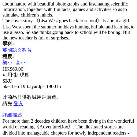
about nature with beautiful photographs and fascinating scientific
information, together with fun facts, games and activities so as to
stimulate children's minds.
The cover story 《Lisa West goes back to school》 is about a girl
Lisa West spent the summer holidays hunting buffalo and learning to
use a lasso. So she thinks going back to school will be boring. But
the new teacher is full of surprises...
學科:
英國語文教育
程度:
初小
|
高小
HK$69.00
可用性:
現貨
SKU
hkecl-eb-19-bayardpa-190015
此商品只供教城用戶購買。
請先
登入
詳細描述
For more than 2 decades children have been diving in the wonderful
world of reading《AdventureBox》. The illustrated stories are
divided into manageable chapters for newly independent readers -