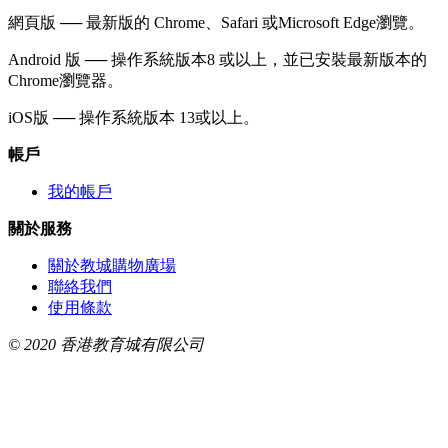
網頁版 ── 最新版的 Chrome、Safari 或Microsoft Edge瀏覽。
Android 版 ── 操作系統版本8 或以上，並已安裝最新版本的
Chrome瀏覽器。
iOS版 ── 操作系統版本 13或以上。
帳戶
我的帳戶
關於服務
關於教城購物廣場
聯絡我們
使用條款
© 2020 香港教育城有限公司