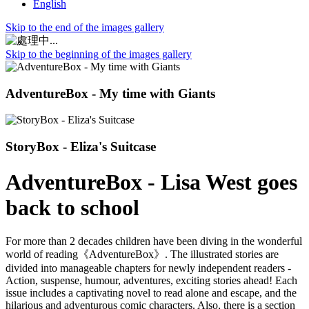
English
Skip to the end of the images gallery
Skip to the beginning of the images gallery
AdventureBox - My time with Giants
StoryBox - Eliza's Suitcase
AdventureBox - Lisa West goes
back to school
For more than 2 decades children have been diving in the wonderful
world of reading《AdventureBox》. The illustrated stories are
divided into manageable chapters for newly independent readers -
Action, suspense, humour, adventures, exciting stories ahead! Each
issue includes a captivating novel to read alone and escape, and the
hilarious and adventurous comic characters. Also, there is a section