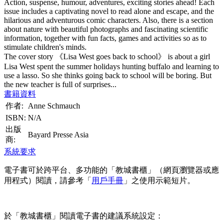
Action, suspense, humour, adventures, exciting stories ahead! Each
issue includes a captivating novel to read alone and escape, and the
hilarious and adventurous comic characters. Also, there is a section
about nature with beautiful photographs and fascinating scientific
information, together with fun facts, games and activities so as to
stimulate children's minds.
The cover story 《Lisa West goes back to school》 is about a girl
Lisa West spent the summer holidays hunting buffalo and learning to
use a lasso. So she thinks going back to school will be boring. But
the new teacher is full of surprises...
書籍資料
作者:
Anne Schmauch
ISBN:
N/A
出版
Bayard Presse Asia
商:
系統要求
電子書可於跨平台、多功能的「教城書櫃」（網頁瀏覽器或應
用程式）閱讀，請參考「
用戶手冊
」之使用示範短片。
於「教城書櫃」閱讀電子書的建議系統設定：