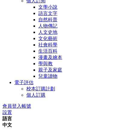
個人訂閱
文學小說
語言文字
自然科普
人物傳記
人文史地
文化藝術
社會科學
生活百科
漫畫及繪本
學與教
親子及家庭
兒童讀物
電子評估
校本訂購計劃
個人訂購
會員登入帳號
設置
語言
中文