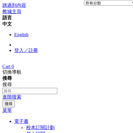
跳過到內容
教城主頁
語言
中文
English
登入／註冊
Cart
0
切換導航
搜尋
搜尋
進階搜索
搜尋
菜單
電子書
校本訂閱計劃