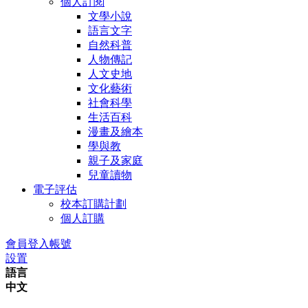
個人訂閱
文學小說
語言文字
自然科普
人物傳記
人文史地
文化藝術
社會科學
生活百科
漫畫及繪本
學與教
親子及家庭
兒童讀物
電子評估
校本訂購計劃
個人訂購
會員登入帳號
設置
語言
中文