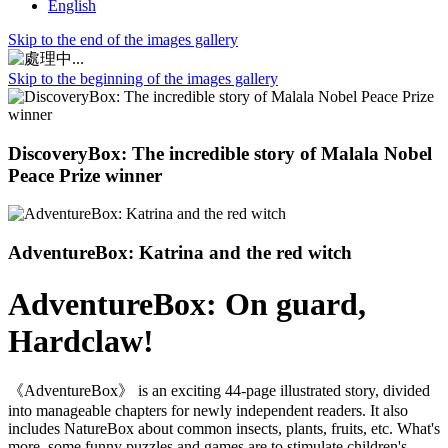
English
Skip to the end of the images gallery
Skip to the beginning of the images gallery
DiscoveryBox: The incredible story of Malala Nobel
Peace Prize winner
AdventureBox: Katrina and the red witch
AdventureBox: On guard,
Hardclaw!
《AdventureBox》 is an exciting 44-page illustrated story, divided
into manageable chapters for newly independent readers. It also
includes NatureBox about common insects, plants, fruits, etc. What's
more, some funny puzzles and games are to stimulate children's