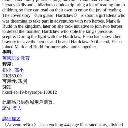
literacy skills and a hilarious comic-strip bring a lot of reading fun to
children, so they can read on their own to enjoy the joy of reading.
The cover story 《On guard, Hardclaw!》 is about a girl Elena who
was dreaming to take part in adventures with two heroes, Mark &
Rudd in the kingdom, later on she took initiative to join two heroes
to defeat the monster, Hardclaw who stole the king's precious
sceptre. During the fight with the Hardclaw, Elena had shown her
bravery to save the heroes and beated Hardclaw. At the end, Elena
joined Mark and Rudd for more adventures together.
學科:
英國語文教育
程度:
初小
|
高小
HK$69.00
可用性:
現貨
SKU
hkecl-eb-19-bayardpa-180012
此商品只供教城用戶購買。
請先
登入
詳細描述
《AdventureBox》 is an exciting 44-page illustrated story, divided