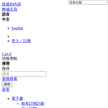
跳過到內容
教城主頁
語言
中文
English
登入／註冊
Cart
0
切換導航
搜尋
搜尋
進階搜索
搜尋
菜單
電子書
校本訂閱計劃