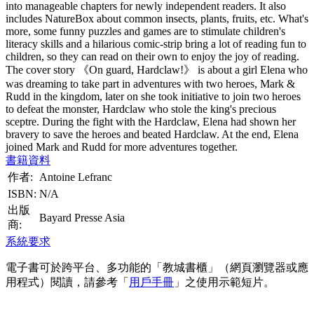
into manageable chapters for newly independent readers. It also
includes NatureBox about common insects, plants, fruits, etc. What's
more, some funny puzzles and games are to stimulate children's
literacy skills and a hilarious comic-strip bring a lot of reading fun to
children, so they can read on their own to enjoy the joy of reading.
The cover story 《On guard, Hardclaw!》 is about a girl Elena who
was dreaming to take part in adventures with two heroes, Mark &
Rudd in the kingdom, later on she took initiative to join two heroes
to defeat the monster, Hardclaw who stole the king's precious
sceptre. During the fight with the Hardclaw, Elena had shown her
bravery to save the heroes and beated Hardclaw. At the end, Elena
joined Mark and Rudd for more adventures together.
書籍資料
作者:
Antoine Lefranc
ISBN:
N/A
出版
Bayard Presse Asia
商:
系統要求
電子書可於跨平台、多功能的「教城書櫃」（網頁瀏覽器或應
用程式）閱讀，請參考「
用戶手冊
」之使用示範短片。