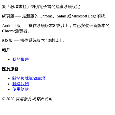
於「教城書櫃」閱讀電子書的建議系統設定：
網頁版 ── 最新版的 Chrome、Safari 或Microsoft Edge瀏覽。
Android 版 ── 操作系統版本8 或以上，並已安裝最新版本的
Chrome瀏覽器。
iOS版 ── 操作系統版本 13或以上。
帳戶
我的帳戶
關於服務
關於教城購物廣場
聯絡我們
使用條款
© 2020 香港教育城有限公司